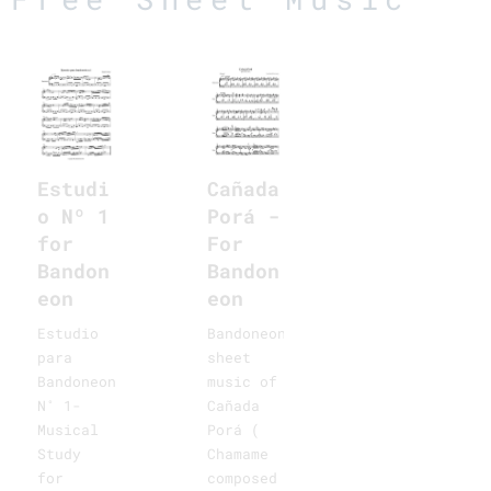
Cañada
Estudi
Porá -
o Nº 1
For
for
Bandon
Bandon
eon
eon
Bandoneon
Estudio
sheet
para
music of
Bandoneon
Cañada
N˚ 1-
Porá (
Musical
Chamame
Study
composed
for