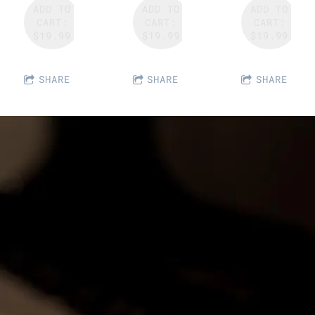
ADD TO
ADD TO
ADD TO
CART:
CART:
CART:
$19.99
$19.99
$19.99
SHARE
SHARE
SHARE