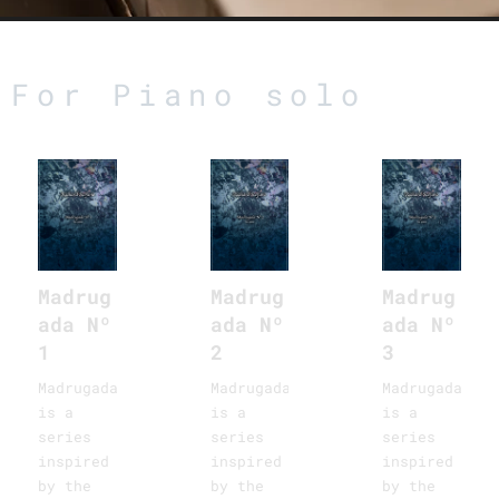
For Piano solo
Madrug
Madrug
Madrug
ada Nº
ada Nº
ada Nº
1
2
3
Madrugadas
Madrugadas
Madrugadas
is a
is a
is a
series
series
series
inspired
inspired
inspired
by the
by the
by the