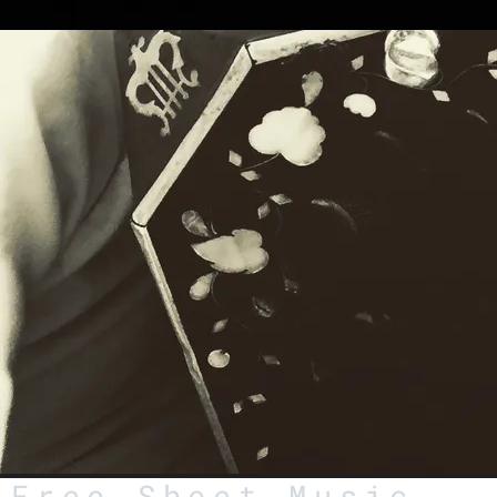
Free Sheet Music