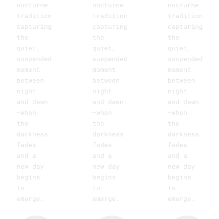
nocturne
nocturne
nocturne
tradition,
tradition,
tradition,
capturing
capturing
capturing
the
the
the
quiet,
quiet,
quiet,
suspended
suspended
suspended
moment
moment
moment
between
between
between
night
night
night
and dawn
and dawn
and dawn
—when
—when
—when
the
the
the
darkness
darkness
darkness
fades
fades
fades
and a
and a
and a
new day
new day
new day
begins
begins
begins
to
to
to
emerge.
emerge.
emerge.