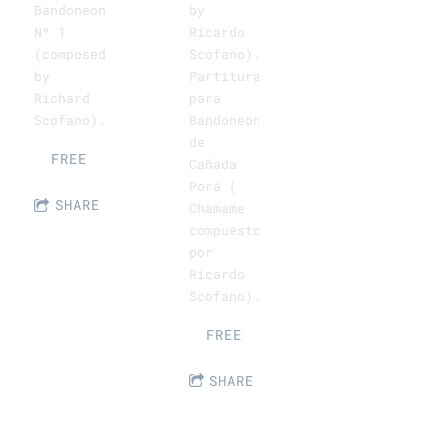
by
Bandoneon
Ricardo
Nº 1
Scofano).
(composed
Partitura
by
para
Richard
Bandoneon
Scofano).
de
FREE
Cañada
Porá (
SHARE
Chamame
compuesto
por
Ricardo
Scofano).
FREE
SHARE