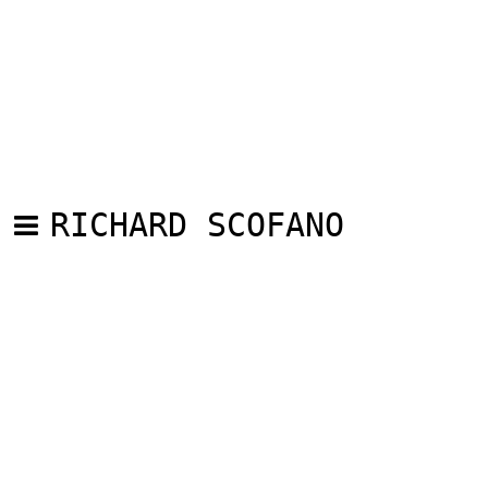
RICHARD SCOFANO