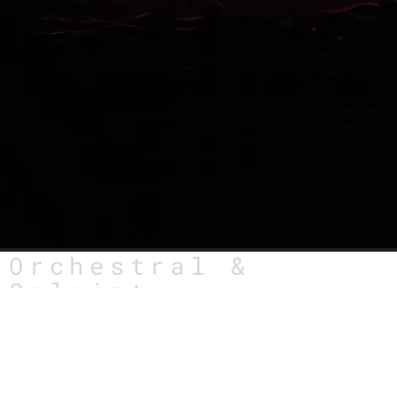
Orchestral &
Soloist