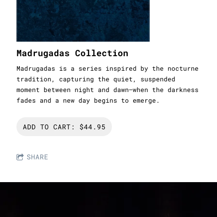
Madrugadas Collection
Madrugadas is a series inspired by the nocturne
tradition, capturing the quiet, suspended
moment between night and dawn—when the darkness
fades and a new day begins to emerge.
ADD TO CART: $44.95
SHARE